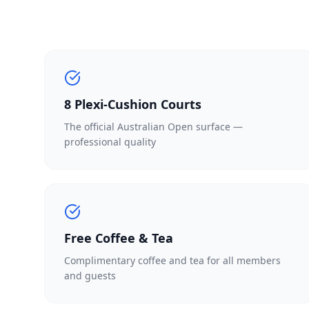
8 Plexi-Cushion Courts
The official Australian Open surface —
professional quality
Free Coffee & Tea
Complimentary coffee and tea for all members
and guests