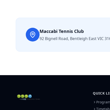
Maccabi Tennis Club
92 Bignell Road, Bentleigh East VIC 31
QUICK L
Progra
Timetab