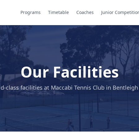
Programs
Timetable
Coaches
Junior Competitio
Our Facilities
d-class facilities at Maccabi Tennis Club in Bentleigh