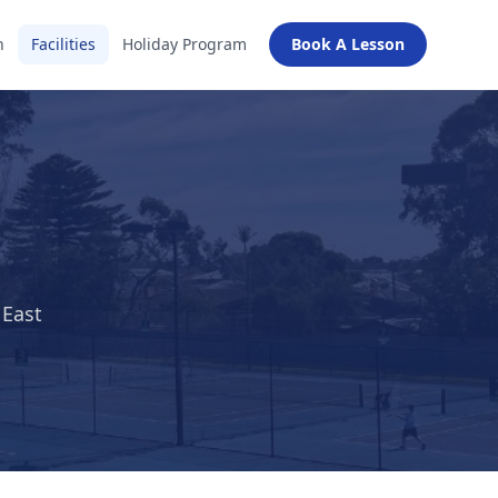
n
Facilities
Holiday Program
Book A Lesson
 East