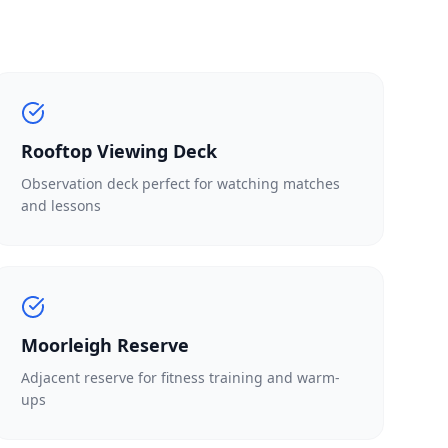
Rooftop Viewing Deck
Observation deck perfect for watching matches
and lessons
Moorleigh Reserve
Adjacent reserve for fitness training and warm-
ups