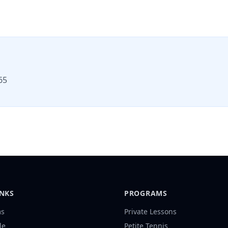
65
INKS
PROGRAMS
ms
Private Lessons
le
Petite Tennis