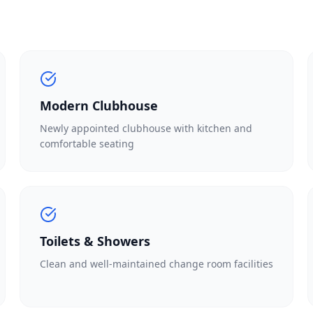
Modern Clubhouse
Newly appointed clubhouse with kitchen and
comfortable seating
Toilets & Showers
Clean and well-maintained change room facilities