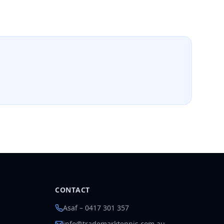
CONTACT
Asaf – 0417 301 357
info@trademarktennis.com.au